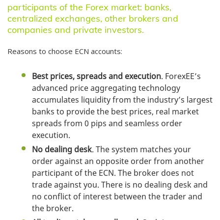
Team
participants of the Forex market: banks,
centralized exchanges, other brokers and
Company News
companies and private investors.
Help & FAQ
Reasons to choose ECN accounts:
Documents
Contacts
Best prices, spreads and execution
. ForexEE’s
advanced price aggregating technology
accumulates liquidity from the industry’s largest
banks to provide the best prices, real market
spreads from 0 pips and seamless order
execution.
No dealing desk
. The system matches your
order against an opposite order from another
participant of the ECN. The broker does not
trade against you. There is no dealing desk and
no conflict of interest between the trader and
the broker.