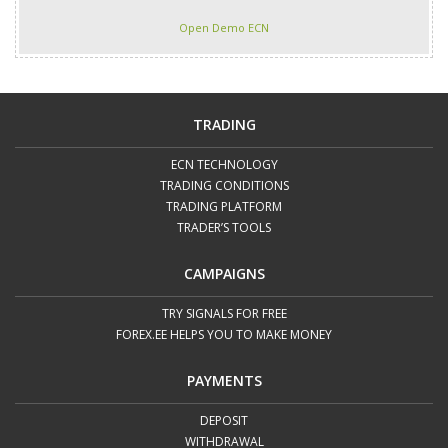
Open Demo ECN
TRADING
ECN TECHNOLOGY
TRADING CONDITIONS
TRADING PLATFORM
TRADER’S TOOLS
CAMPAIGNS
TRY SIGNALS FOR FREE
FOREX.EE HELPS YOU TO MAKE MONEY
PAYMENTS
DEPOSIT
WITHDRAWAL