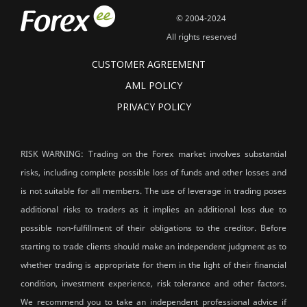
© 2004-2024
All rights reserved
CUSTOMER AGREEMENT
AML POLICY
PRIVACY POLICY
RISK WARNING: Trading on the Forex market involves substantial
risks, including complete possible loss of funds and other losses and
is not suitable for all members. The use of leverage in trading poses
additional risks to traders as it implies an additional loss due to
possible non-fulfillment of their obligations to the creditor. Before
starting to trade clients should make an independent judgment as to
whether trading is appropriate for them in the light of their financial
condition, investment experience, risk tolerance and other factors.
We recommend you to take an independent professional advice if