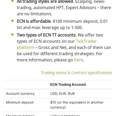
All trading styles are allowed
. Scalping, news-
trading, automated HFT, Expert Advisors – there
are no limitations.
ECN is affordable
. $100 minimum deposit, 0.01
lot and max. leverage up to 1:500.
Two types of ECN TT accounts
. We offer two
types of ECN accounts on our
TickTrader
platform
– Gross and Net, and each of them can
be used for different trading strategies. For
more information, please go
here
.
Trading terms & Contract specifications
ECN Trading Account
Account currency
USD, EUR, RUB
Minimum deposit
$15 (or the equivalent in another
currency)