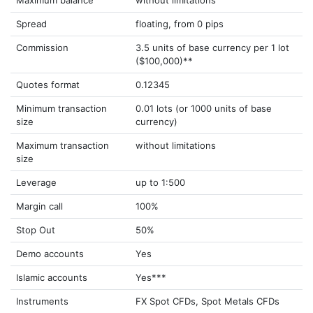
Maximum balance
without limitations
Spread
floating, from 0 pips
Commission
3.5 units of base currency per 1 lot
($100,000)**
Quotes format
0.12345
Minimum transaction
0.01 lots (or 1000 units of base
size
currency)
Maximum transaction
without limitations
size
Leverage
up to 1:500
Margin call
100%
Stop Out
50%
Demo accounts
Yes
Islamic accounts
Yes***
Instruments
FX Spot CFDs, Spot Metals CFDs