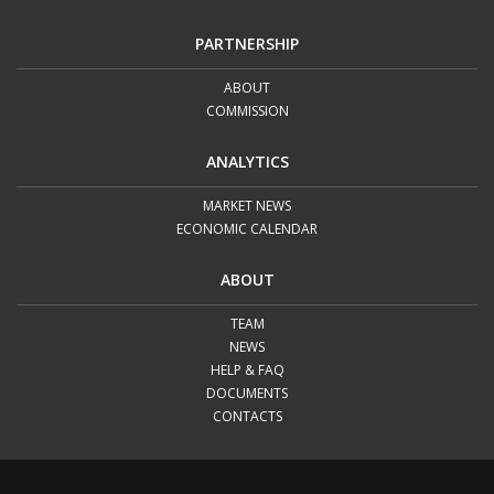
PARTNERSHIP
ABOUT
COMMISSION
ANALYTICS
MARKET NEWS
ECONOMIC CALENDAR
ABOUT
TEAM
NEWS
HELP & FAQ
DOCUMENTS
CONTACTS