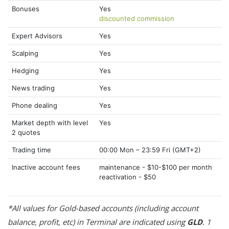
Bonuses
Yes
discounted commission
Expert Advisors
Yes
Scalping
Yes
Hedging
Yes
News trading
Yes
Phone dealing
Yes
Market depth with level
Yes
2 quotes
Trading time
00:00 Mon – 23:59 Fri (GMT+2)
Inactive account fees
maintenance - $10-$100 per month
reactivation - $50
*All values for Gold-based accounts (including account
balance, profit, etc) in Terminal are indicated using
GLD
. 1