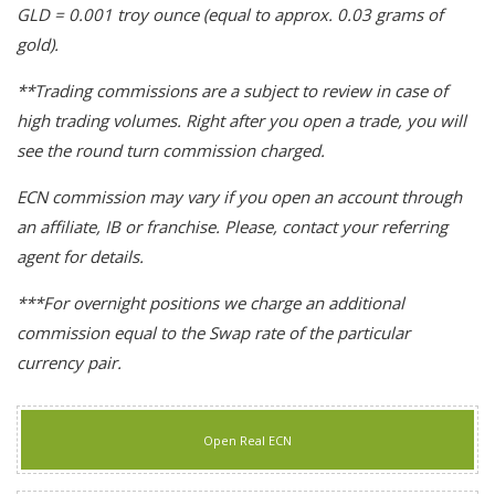
GLD = 0.001 troy ounce (equal to approx. 0.03 grams of
gold).
**Trading commissions are a subject to review in case of
high trading volumes. Right after you open a trade, you will
see the round turn commission charged.
ECN commission may vary if you open an account through
an affiliate, IB or franchise. Please, contact your referring
agent for details.
***For overnight positions we charge an additional
commission equal to the Swap rate of the particular
currency pair.
Open Real ECN