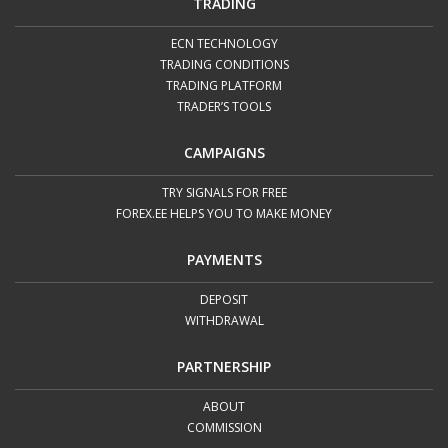
Deposit from 5000 USD – reduced commission
TRADING
for 8 weeks.
ECN TECHNOLOGY
2.
Each client can take advantage of this offer once in
TRADING CONDITIONS
TRADING PLATFORM
6 months.
TRADER’S TOOLS
3.
To get the reduced commission, please make a
deposit to your ECN account, contact us via
live
CAMPAIGNS
chat
or send an email to
info@forex.ee
.
TRY SIGNALS FOR FREE
FOREX.EE HELPS YOU TO MAKE MONEY
PAYMENTS
DEPOSIT
WITHDRAWAL
PARTNERSHIP
ABOUT
COMMISSION