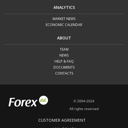
ANALYTICS
MARKET NEWS
ECONOMIC CALENDAR
ABOUT
TEAM
NEWS
HELP & FAQ
DOCUMENTS
CONTACTS
© 2004-2024
All rights reserved
CUSTOMER AGREEMENT