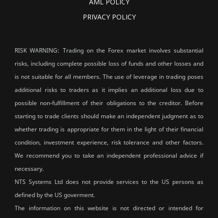
AML POLICY
PRIVACY POLICY
RISK WARNING: Trading on the Forex market involves substantial
risks, including complete possible loss of funds and other losses and
is not suitable for all members. The use of leverage in trading poses
additional risks to traders as it implies an additional loss due to
possible non-fulfillment of their obligations to the creditor. Before
starting to trade clients should make an independent judgment as to
whether trading is appropriate for them in the light of their financial
condition, investment experience, risk tolerance and other factors.
We recommend you to take an independent professional advice if
necessary.
NTS Systems Ltd does not provide services to the US persons as
defined by the US goverment.
The information on this website is not directed or intended for