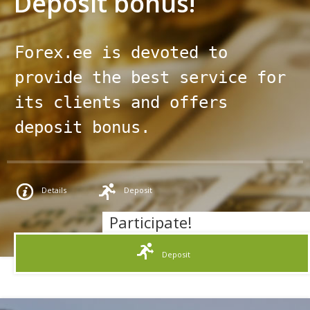
Deposit bonus!
Team
Company News
Help & FAQ
Forex.ee is devoted to 
Documents
provide the best service for 
Contacts
its clients and offers 
deposit bonus.
Details
Deposit
Participate!
Deposit
Promo terms and conditions: