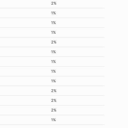
2%
1%
1%
1%
2%
1%
1%
1%
1%
2%
2%
2%
1%