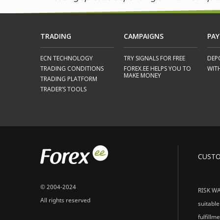
TRADING
CAMPAIGNS
PA
ECN TECHNOLOGY
TRY SIGNALS FOR FREE
DEP
TRADING CONDITIONS
FOREX.EE HELPS YOU TO
WIT
MAKE MONEY
TRADING PLATFORM
TRADER’S TOOLS
CUST
© 2004-2024
RISK WAR
All rights reserved
suitable
fulfillm