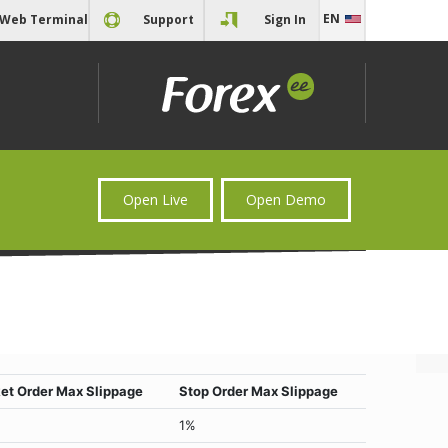
EN
Web Terminal
Support
Sign In
EN
RU
Open Live
Open Demo
et Order Max Slippage
Stop Order Max Slippage
1%