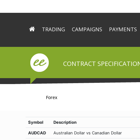
TRADING
CAMPAIGNS
PAYMENTS
ECN Technology
Try Signals for free
Deposit
Trading Conditions
Forex.ee helps you to mak
Withdrawal
Trading Platform
CONTRACT SPECIFICATION
Trader’s Tools
Forex
Symbol
Description
AUDCAD
Australian Dollar vs Canadian Dollar