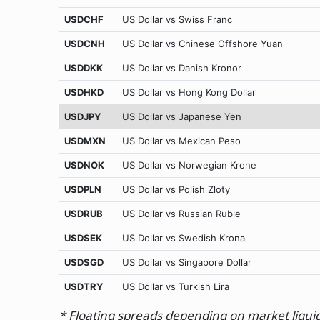
USDCHF
US Dollar vs Swiss Franc
USDCNH
US Dollar vs Chinese Offshore Yuan
USDDKK
US Dollar vs Danish Kronor
USDHKD
US Dollar vs Hong Kong Dollar
USDJPY
US Dollar vs Japanese Yen
USDMXN
US Dollar vs Mexican Peso
USDNOK
US Dollar vs Norwegian Krone
USDPLN
US Dollar vs Polish Zloty
USDRUB
US Dollar vs Russian Ruble
USDSEK
US Dollar vs Swedish Krona
USDSGD
US Dollar vs Singapore Dollar
USDTRY
US Dollar vs Turkish Lira
* Floating spreads depending on market liquidit