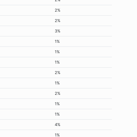
2%
2%
3%
1%
1%
1%
2%
1%
2%
1%
1%
4%
1%