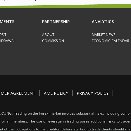
YMENTS
PARTNERSHIP
ANALYTICS
OSIT
ABOUT
MARKET NEWS
HDRAWAL
COMMISSION
ECONOMIC CALENDAR
OMER AGREEMENT
AML POLICY
PRIVACY POLICY
NING: Trading on the Forex market involves substantial risks, including comple
 for all members. The use of leverage in trading poses additional risks to trader
ent of their obligations to the creditor. Before starting to trade clients should