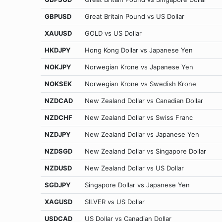
GBPUSD
Great Britain Pound vs US Dollar
XAUUSD
GOLD vs US Dollar
HKDJPY
Hong Kong Dollar vs Japanese Yen
NOKJPY
Norwegian Krone vs Japanese Yen
NOKSEK
Norwegian Krone vs Swedish Krone
NZDCAD
New Zealand Dollar vs Canadian Dollar
NZDCHF
New Zealand Dollar vs Swiss Franc
NZDJPY
New Zealand Dollar vs Japanese Yen
NZDSGD
New Zealand Dollar vs Singapore Dollar
NZDUSD
New Zealand Dollar vs US Dollar
SGDJPY
Singapore Dollar vs Japanese Yen
XAGUSD
SILVER vs US Dollar
USDCAD
US Dollar vs Canadian Dollar