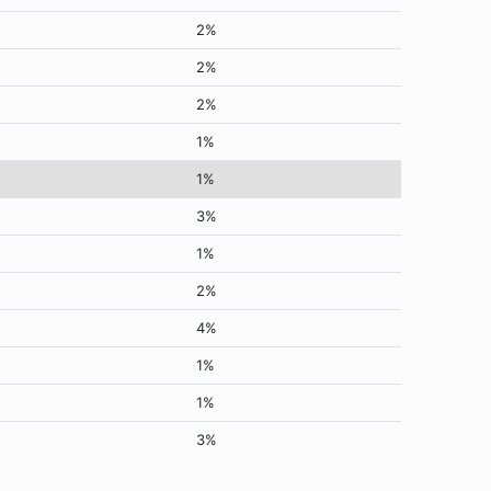
2%
2%
2%
1%
1%
3%
1%
2%
4%
1%
1%
3%