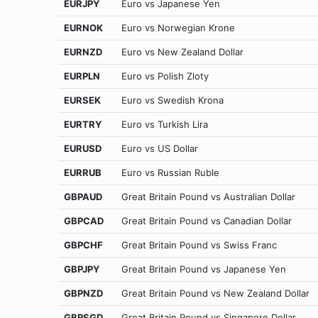
EURJPY
Euro vs Japanese Yen
EURNOK
Euro vs Norwegian Krone
EURNZD
Euro vs New Zealand Dollar
EURPLN
Euro vs Polish Zloty
EURSEK
Euro vs Swedish Krona
EURTRY
Euro vs Turkish Lira
EURUSD
Euro vs US Dollar
EURRUB
Euro vs Russian Ruble
GBPAUD
Great Britain Pound vs Australian Dollar
GBPCAD
Great Britain Pound vs Canadian Dollar
GBPCHF
Great Britain Pound vs Swiss Franc
GBPJPY
Great Britain Pound vs Japanese Yen
GBPNZD
Great Britain Pound vs New Zealand Dollar
GBPSGD
Great Britain Pound vs Singapore Dollar