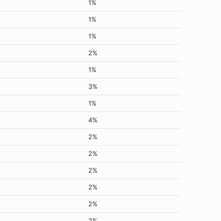
1%
1%
1%
2%
1%
3%
1%
4%
2%
2%
2%
2%
2%
2%