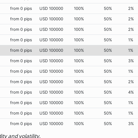
from 0 pips
USD 100000
100%
50%
2%
from 0 pips
USD 100000
100%
50%
2%
from 0 pips
USD 100000
100%
50%
2%
from 0 pips
USD 100000
100%
50%
1%
from 0 pips
USD 100000
100%
50%
1%
from 0 pips
USD 100000
100%
50%
3%
from 0 pips
USD 100000
100%
50%
1%
from 0 pips
USD 100000
100%
50%
2%
from 0 pips
USD 100000
100%
50%
4%
from 0 pips
USD 100000
100%
50%
1%
from 0 pips
USD 100000
100%
50%
1%
from 0 pips
USD 100000
100%
50%
3%
y and volatility.