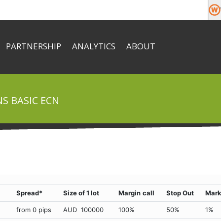
PARTNERSHIP
ANALYTICS
ABOUT
About
Market News
Team
e money
Commission
Economic Calendar
Company News
Help & FAQ
S BASIC ECN
Documents
Contacts
Spread*
Size of 1 lot
Margin
call
Stop Out
Mark
from 0 pips
AUD 100000
100%
50%
1%