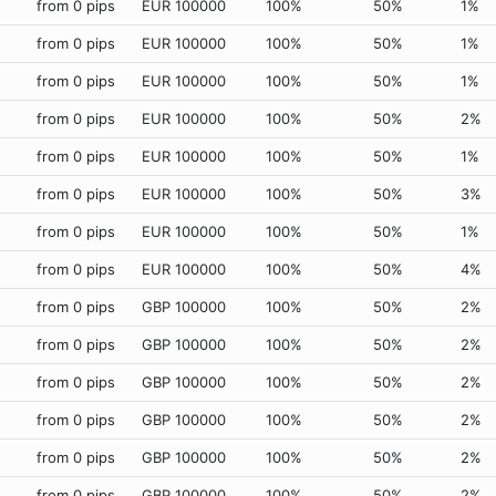
from 0 pips
EUR 100000
100%
50%
1%
from 0 pips
EUR 100000
100%
50%
1%
from 0 pips
EUR 100000
100%
50%
1%
from 0 pips
EUR 100000
100%
50%
2%
from 0 pips
EUR 100000
100%
50%
1%
from 0 pips
EUR 100000
100%
50%
3%
from 0 pips
EUR 100000
100%
50%
1%
from 0 pips
EUR 100000
100%
50%
4%
from 0 pips
GBP 100000
100%
50%
2%
from 0 pips
GBP 100000
100%
50%
2%
from 0 pips
GBP 100000
100%
50%
2%
from 0 pips
GBP 100000
100%
50%
2%
from 0 pips
GBP 100000
100%
50%
2%
from 0 pips
GBP 100000
100%
50%
2%