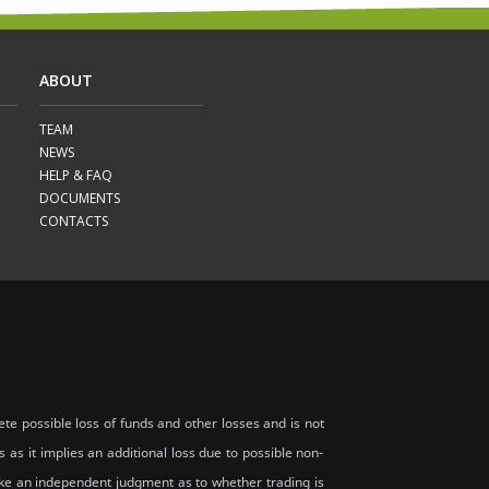
ABOUT
TEAM
NEWS
HELP & FAQ
DOCUMENTS
CONTACTS
te possible loss of funds and other losses and is not
s as it implies an additional loss due to possible non-
 make an independent judgment as to whether trading is