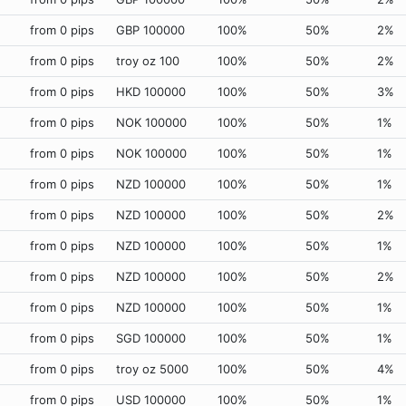
from 0 pips
GBP 100000
100%
50%
2%
from 0 pips
troy oz 100
100%
50%
2%
from 0 pips
HKD 100000
100%
50%
3%
from 0 pips
NOK 100000
100%
50%
1%
from 0 pips
NOK 100000
100%
50%
1%
from 0 pips
NZD 100000
100%
50%
1%
from 0 pips
NZD 100000
100%
50%
2%
from 0 pips
NZD 100000
100%
50%
1%
from 0 pips
NZD 100000
100%
50%
2%
from 0 pips
NZD 100000
100%
50%
1%
from 0 pips
SGD 100000
100%
50%
1%
from 0 pips
troy oz 5000
100%
50%
4%
from 0 pips
USD 100000
100%
50%
1%