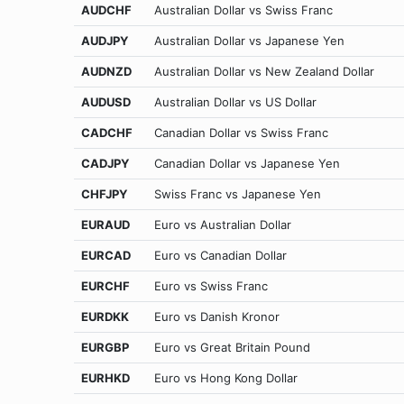
AUDCHF
Australian Dollar vs Swiss Franc
AUDJPY
Australian Dollar vs Japanese Yen
AUDNZD
Australian Dollar vs New Zealand Dollar
AUDUSD
Australian Dollar vs US Dollar
CADCHF
Canadian Dollar vs Swiss Franc
CADJPY
Canadian Dollar vs Japanese Yen
CHFJPY
Swiss Franc vs Japanese Yen
EURAUD
Euro vs Australian Dollar
EURCAD
Euro vs Canadian Dollar
EURCHF
Euro vs Swiss Franc
EURDKK
Euro vs Danish Kronor
EURGBP
Euro vs Great Britain Pound
EURHKD
Euro vs Hong Kong Dollar