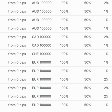
from 0 pips
AUD 100000
100%
50%
2%
from 0 pips
AUD 100000
100%
50%
1%
from 0 pips
AUD 100000
100%
50%
1%
from 0 pips
AUD 100000
100%
50%
1%
from 0 pips
CAD 100000
100%
50%
2%
from 0 pips
CAD 100000
100%
50%
1%
from 0 pips
CHF 100000
100%
50%
1%
from 0 pips
EUR 100000
100%
50%
1%
from 0 pips
EUR 100000
100%
50%
1%
from 0 pips
EUR 100000
100%
50%
2%
from 0 pips
EUR 100000
100%
50%
2%
from 0 pips
EUR 100000
100%
50%
2%
from 0 pips
EUR 100000
100%
50%
1%