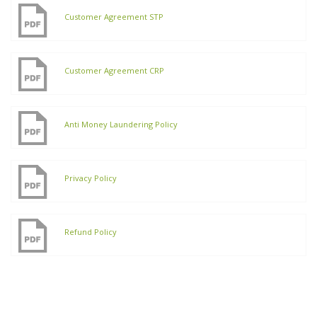
Customer Agreement STP
Customer Agreement CRP
Anti Money Laundering Policy
Privacy Policy
Refund Policy