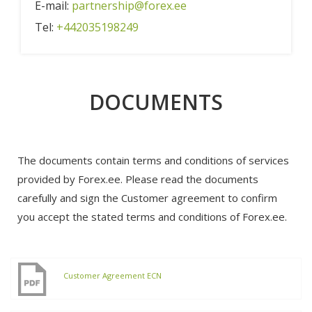
E-mail:
partnership@forex.ee
Tel:
+442035198249
DOCUMENTS
The documents contain terms and conditions of services
provided by Forex.ee. Please read the documents
carefully and sign the Customer agreement to confirm
you accept the stated terms and conditions of Forex.ee.
Customer Agreement ECN