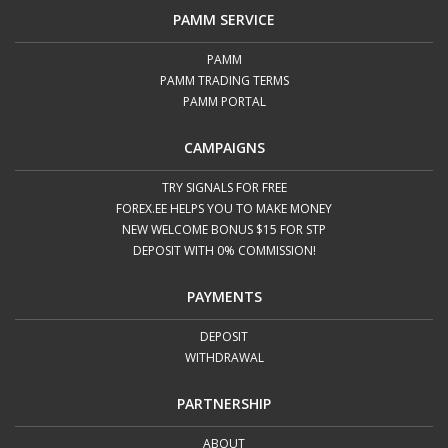
PAMM SERVICE
PAMM
PAMM TRADING TERMS
PAMM PORTAL
CAMPAIGNS
TRY SIGNALS FOR FREE
FOREX.EE HELPS YOU TO MAKE MONEY
NEW WELCOME BONUS $15 FOR STP
DEPOSIT WITH 0% COMMISSION!
PAYMENTS
DEPOSIT
WITHDRAWAL
PARTNERSHIP
ABOUT