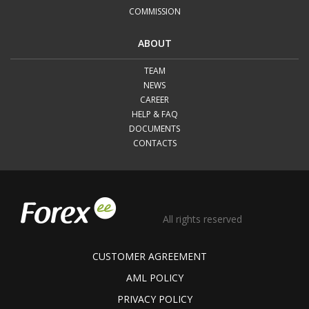
COMMISSION
ABOUT
TEAM
NEWS
CAREER
HELP & FAQ
DOCUMENTS
CONTACTS
All rights reserved
CUSTOMER AGREEMENT
AML POLICY
PRIVACY POLICY