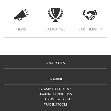
NEWS
CAMPAINGS
PARTNERSHIP
ANALYTICS
TRADING
ECN/STP TECHNOLOGY
TRADING CONDITIONS
TRADING PLATFORM
TRADER’S TOOLS