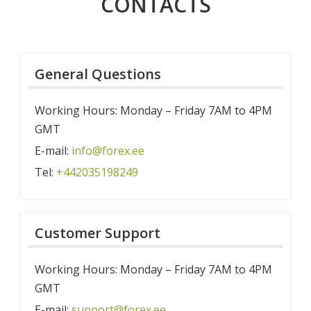
CONTACTS
About
ABOUT
Deposit with 0% commission!
Commission
Team
News
General Questions
Career
Help & FAQ
Working Hours: Monday – Friday 7AM to 4PM
Documents
GMT
Contacts
E-mail:
info@forex.ee
Tel:
+442035198249
Customer Support
Working Hours: Monday – Friday 7AM to 4PM
GMT
E-mail:
support@forex.ee