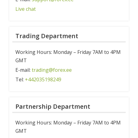
Live chat
Trading Department
Working Hours: Monday – Friday 7AM to 4PM
GMT
E-mail:
trading@forex.ee
Tel:
+442035198249
Partnership Department
Working Hours: Monday – Friday 7AM to 4PM
GMT